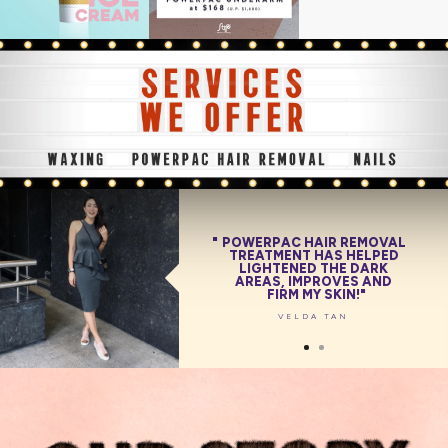
POWERPAC HAIR REMOVAL
POWERPAC HAIR REMOVAL
TREATMENT HAS HELPED
TREATMENT IS PAINLESS
AND COMFORTABLE ON
LIGHTENED THE DARK
AREAS, IMPROVES AND
THE SKIN WHILE
BRIGHTENING IT!
FIRM MY SKIN!
BEATRICE TAN
VELDA TAN